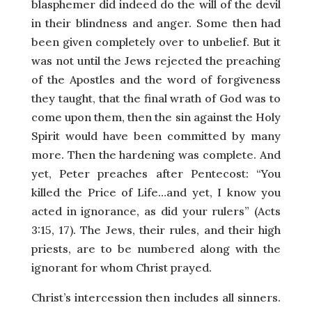
blasphemer did indeed do the will of the devil
in their blindness and anger. Some then had
been given completely over to unbelief. But it
was not until the Jews rejected the preaching
of the Apostles and the word of forgiveness
they taught, that the final wrath of God was to
come upon them, then the sin against the Holy
Spirit would have been committed by many
more. Then the hardening was complete. And
yet, Peter preaches after Pentecost: “You
killed the Price of Life…and yet, I know you
acted in ignorance, as did your rulers” (Acts
3:15, 17). The Jews, their rules, and their high
priests, are to be numbered along with the
ignorant for whom Christ prayed.
Christ’s intercession then includes all sinners.