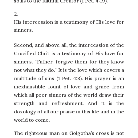
souls to the faithful Creator (1 Pet. 4:19).
His intercession is a testimony of His love for
sinners.
Second, and above all, the intercession of the
Crucified Chrit is a testimony of His love for
sinners. “Father, forgive them for they know
not what they do.” It is the love which covers a
multitude of sins (1 Pet. 4:8). His prayer is an
inexhaustible fount of love and grace from
which all poor sinners of the world draw their
strength and refreshment. And it is the
doxology of all our praise in this life and in the
world to come.
The righteous man on Golgotha’s cross is not