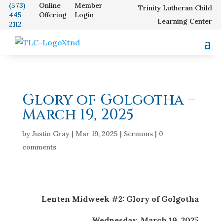
(573)
Online
Member
Trinity Lutheran Child
445-
Offering
Login
Our School
Learning Center
2112
Glory of Golgotha –
March 19, 2025
by
Justin Gray
|
Mar 19, 2025
|
Sermons
|
0
comments
Lenten Midweek #2: Glory of Golgotha
Wednesday, March 19, 2025