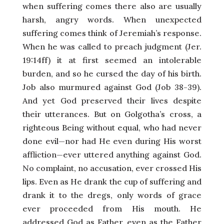
when suffering comes there also are usually
harsh, angry words. When unexpected
suffering comes think of Jeremiah’s response.
When he was called to preach judgment (Jer.
19:14ff) it at first seemed an intolerable
burden, and so he cursed the day of his birth.
Job also murmured against God (Job 38-39).
And yet God preserved their lives despite
their utterances. But on Golgotha’s cross, a
righteous Being without equal, who had never
done evil—nor had He even during His worst
affliction—ever uttered anything against God.
No complaint, no accusation, ever crossed His
lips. Even as He drank the cup of suffering and
drank it to the dregs, only words of grace
ever proceeded from His mouth. He
addressed God as Father, even as the Father