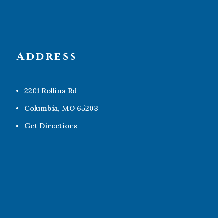
Address
2201 Rollins Rd
Columbia, MO 65203
Get Directions