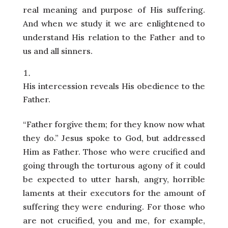
real meaning and purpose of His suffering.
And when we study it we are enlightened to
understand His relation to the Father and to
us and all sinners.
His intercession reveals His obedience to the
Father.
“Father forgive them; for they know now what
they do.” Jesus spoke to God, but addressed
Him as Father. Those who were crucified and
going through the torturous agony of it could
be expected to utter harsh, angry, horrible
laments at their executors for the amount of
suffering they were enduring. For those who
are not crucified, you and me, for example,