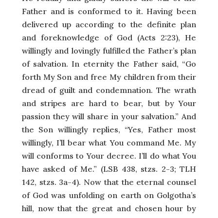
Father and is conformed to it. Having been
delivered up according to the definite plan
and foreknowledge of God (Acts 2:23), He
willingly and lovingly fulfilled the Father’s plan
of salvation. In eternity the Father said, “Go
forth My Son and free My children from their
dread of guilt and condemnation. The wrath
and stripes are hard to bear, but by Your
passion they will share in your salvation.” And
the Son willingly replies, “Yes, Father most
willingly, I’ll bear what You command Me. My
will conforms to Your decree. I’ll do what You
have asked of Me.” (LSB 438, stzs. 2-3; TLH
142, stzs. 3a-4). Now that the eternal counsel
of God was unfolding on earth on Golgotha’s
hill, now that the great and chosen hour by