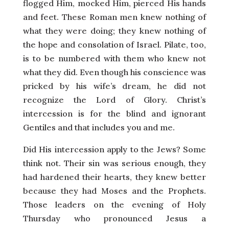
flogged Him, mocked Him, pierced His hands
and feet. These Roman men knew nothing of
what they were doing; they knew nothing of
the hope and consolation of Israel. Pilate, too,
is to be numbered with them who knew not
what they did. Even though his conscience was
pricked by his wife’s dream, he did not
recognize the Lord of Glory. Christ’s
intercession is for the blind and ignorant
Gentiles and that includes you and me.
Did His intercession apply to the Jews? Some
think not. Their sin was serious enough, they
had hardened their hearts, they knew better
because they had Moses and the Prophets.
Those leaders on the evening of Holy
Thursday who pronounced Jesus a