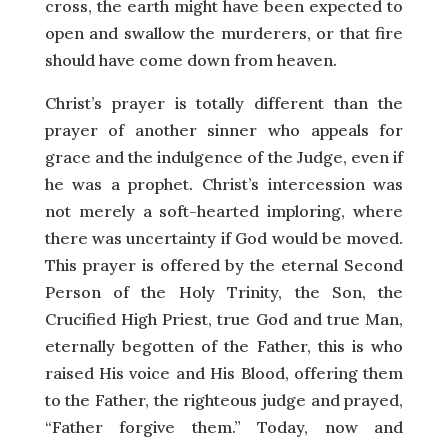
cross, the earth might have been expected to
open and swallow the murderers, or that fire
should have come down from heaven.
Christ’s prayer is totally different than the
prayer of another sinner who appeals for
grace and the indulgence of the Judge, even if
he was a prophet. Christ’s intercession was
not merely a soft-hearted imploring, where
there was uncertainty if God would be moved.
This prayer is offered by the eternal Second
Person of the Holy Trinity, the Son, the
Crucified High Priest, true God and true Man,
eternally begotten of the Father, this is who
raised His voice and His Blood, offering them
to the Father, the righteous judge and prayed,
“Father forgive them.” Today, now and