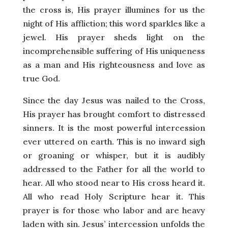
the cross is, His prayer illumines for us the
night of His affliction; this word sparkles like a
jewel. His prayer sheds light on the
incomprehensible suffering of His uniqueness
as a man and His righteousness and love as
true God.
Since the day Jesus was nailed to the Cross,
His prayer has brought comfort to distressed
sinners. It is the most powerful intercession
ever uttered on earth. This is no inward sigh
or groaning or whisper, but it is audibly
addressed to the Father for all the world to
hear. All who stood near to His cross heard it.
All who read Holy Scripture hear it. This
prayer is for those who labor and are heavy
laden with sin. Jesus’ intercession unfolds the