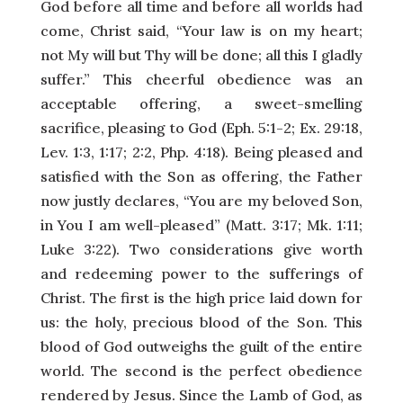
God before all time and before all worlds had
come, Christ said, “Your law is on my heart;
not My will but Thy will be done; all this I gladly
suffer.” This cheerful obedience was an
acceptable offering, a sweet-smelling
sacrifice, pleasing to God (Eph. 5:1-2; Ex. 29:18,
Lev. 1:3, 1:17; 2:2, Php. 4:18). Being pleased and
satisfied with the Son as offering, the Father
now justly declares, “You are my beloved Son,
in You I am well-pleased” (Matt. 3:17; Mk. 1:11;
Luke 3:22). Two considerations give worth
and redeeming power to the sufferings of
Christ. The first is the high price laid down for
us: the holy, precious blood of the Son. This
blood of God outweighs the guilt of the entire
world. The second is the perfect obedience
rendered by Jesus. Since the Lamb of God, as