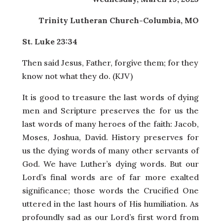
Trinity Lutheran Church-Columbia, MO
St. Luke 23:34
Then said Jesus, Father, forgive them; for they
know not what they do. (KJV)
It is good to treasure the last words of dying
men and Scripture preserves the for us the
last words of many heroes of the faith: Jacob,
Moses, Joshua, David. History preserves for
us the dying words of many other servants of
God. We have Luther’s dying words. But our
Lord’s final words are of far more exalted
significance; those words the Crucified One
uttered in the last hours of His humiliation. As
profoundly sad as our Lord’s first word from