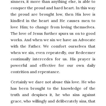
sinners, it more than anything else, is able to
conquer the proud and hard heart. In this way
the proud are brought low, then His love is
kindled in the heart and He causes men to
love Him; to change from loving themselves.
The love of Jesus further spurs us on to good
works. And when we sin we have an Advocate
with the Father. We comfort ourselves that
when we sin, even repeatedly, our Redeemer
continually intercedes for us. His prayer is
powerful and effective for our own daily
contrition and repentance.
Certainly we dare not abuse this love. He who
has been brought to the knowledge of the
truth and despises it, he who sins against
grace, who willingly and deliberately sins, that