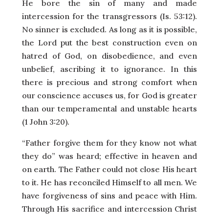
He bore the sin of many and made
intercession for the transgressors (Is. 53:12).
No sinner is excluded. As long as it is possible,
the Lord put the best construction even on
hatred of God, on disobedience, and even
unbelief, ascribing it to ignorance. In this
there is precious and strong comfort when
our conscience accuses us, for God is greater
than our temperamental and unstable hearts
(1 John 3:20).
“Father forgive them for they know not what
they do” was heard; effective in heaven and
on earth. The Father could not close His heart
to it. He has reconciled Himself to all men. We
have forgiveness of sins and peace with Him.
Through His sacrifice and intercession Christ