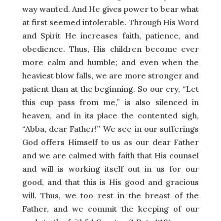
way wanted. And He gives power to bear what
at first seemed intolerable. Through His Word
and Spirit He increases faith, patience, and
obedience. Thus, His children become ever
more calm and humble; and even when the
heaviest blow falls, we are more stronger and
patient than at the beginning. So our cry, “Let
this cup pass from me,” is also silenced in
heaven, and in its place the contented sigh,
“Abba, dear Father!” We see in our sufferings
God offers Himself to us as our dear Father
and we are calmed with faith that His counsel
and will is working itself out in us for our
good, and that this is His good and gracious
will. Thus, we too rest in the breast of the
Father, and we commit the keeping of our