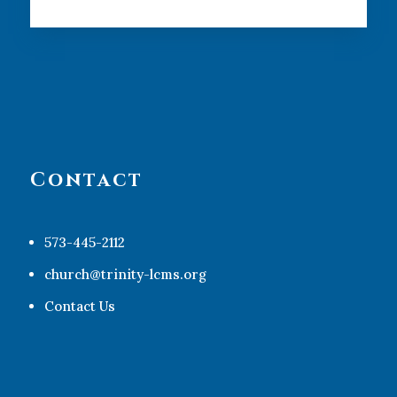
Contact
573-445-2112
church@trinity-lcms.org
Contact Us