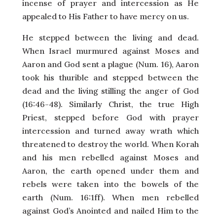
incense of prayer and intercession as He
appealed to His Father to have mercy on us.
He stepped between the living and dead.
When Israel murmured against Moses and
Aaron and God sent a plague (Num. 16), Aaron
took his thurible and stepped between the
dead and the living stilling the anger of God
(16:46-48). Similarly Christ, the true High
Priest, stepped before God with prayer
intercession and turned away wrath which
threatened to destroy the world. When Korah
and his men rebelled against Moses and
Aaron, the earth opened under them and
rebels were taken into the bowels of the
earth (Num. 16:1ff). When men rebelled
against God’s Anointed and nailed Him to the