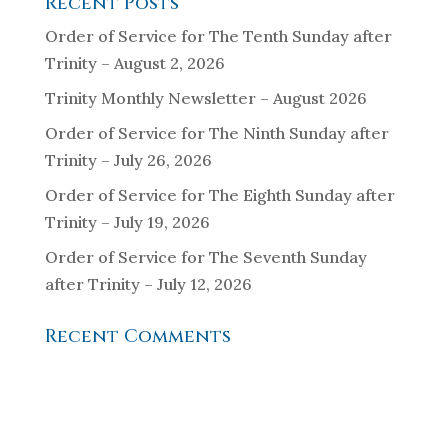
Recent Posts
Order of Service for The Tenth Sunday after
Trinity – August 2, 2026
Trinity Monthly Newsletter – August 2026
Order of Service for The Ninth Sunday after
Trinity – July 26, 2026
Order of Service for The Eighth Sunday after
Trinity – July 19, 2026
Order of Service for The Seventh Sunday
after Trinity – July 12, 2026
Recent Comments