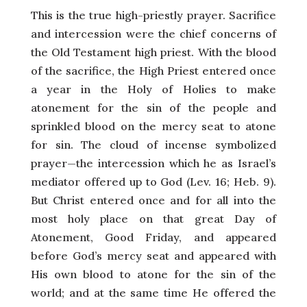
This is the true high-priestly prayer. Sacrifice
and intercession were the chief concerns of
the Old Testament high priest. With the blood
of the sacrifice, the High Priest entered once
a year in the Holy of Holies to make
atonement for the sin of the people and
sprinkled blood on the mercy seat to atone
for sin. The cloud of incense symbolized
prayer—the intercession which he as Israel’s
mediator offered up to God (Lev. 16; Heb. 9).
But Christ entered once and for all into the
most holy place on that great Day of
Atonement, Good Friday, and appeared
before God’s mercy seat and appeared with
His own blood to atone for the sin of the
world; and at the same time He offered the