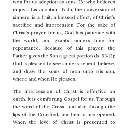
won for us adoption as sons. He who believes
enjoys this adoption. Faith, the conversion of
sinners, is a fruit, a blessed effect, of Christ’s
sacrifice and intercession. For the sake of
Christ’s prayer for us, God has patience with
the world, and grants sinners time for
repentance. Because of this prayer, the
Father gives the Son a great portion (Is. 53:12);
God is pleased to see sinners repent, believe,
and draw the souls of men unto His son,
where and when He pleases.
The intercession of Christ is effective on
earth. It is comforting Gospel for us. Through
the word of the Cross, and also through the
lips of the Crucified, our hearts are opened.
When the love of Christ is presented to