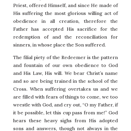
Priest, offered Himself, and since He made of
His suffering the most glorious willing act of
obedience in all creation, therefore the
Father has accepted His sacrifice for the
redemption of and the reconciliation for
sinners, in whose place the Son suffered.
The filial piety of the Redeemer is the pattern
and fountain of our own obedience to God
and His Law, His will. We bear Christ’s name
and so are being trained in the school of the
Cross. When suffering overtakes us and we
are filled with fears of things to come, we too
wrestle with God, and cry out, “O my Father, if
it be possible, let this cup pass from me!” God
hears these heavy sighs from His adopted
sons and answers, though not always in the