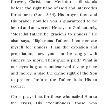
forever, Christ, our Mediator, still stands
before the right hand of God and intercedes
for sinners (Rom. 8:34). His prayer then and
His prayer now for you is guaranteed to be
heard and answered. He says to God not only,
“Merciful Father, be gracious to sinners!” He
also says, “Righteous Father, I consecrate
myself for sinners, I am the expiation and
propitiation, now you can be angry with
sinners no more. Their guilt is paid.” What in
our eyes is grace, undeserved divine grace
and mercy, is also the divine right of the Son
to present before the Father, it is His to
secure.
Christ prays first for those who nailed Him to
the cross, His executioners, those who