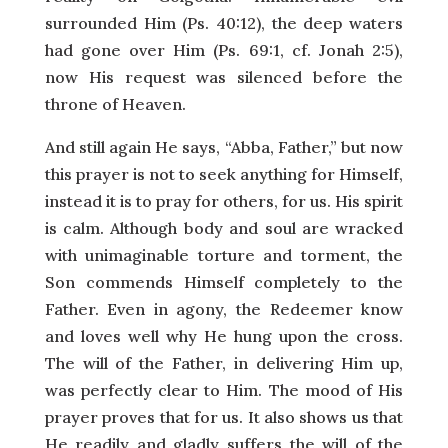
surrounded Him (Ps. 40:12), the deep waters
had gone over Him (Ps. 69:1, cf. Jonah 2:5),
now His request was silenced before the
throne of Heaven.
And still again He says, “Abba, Father,” but now
this prayer is not to seek anything for Himself,
instead it is to pray for others, for us. His spirit
is calm. Although body and soul are wracked
with unimaginable torture and torment, the
Son commends Himself completely to the
Father. Even in agony, the Redeemer know
and loves well why He hung upon the cross.
The will of the Father, in delivering Him up,
was perfectly clear to Him. The mood of His
prayer proves that for us. It also shows us that
He readily and gladly suffers the will of the