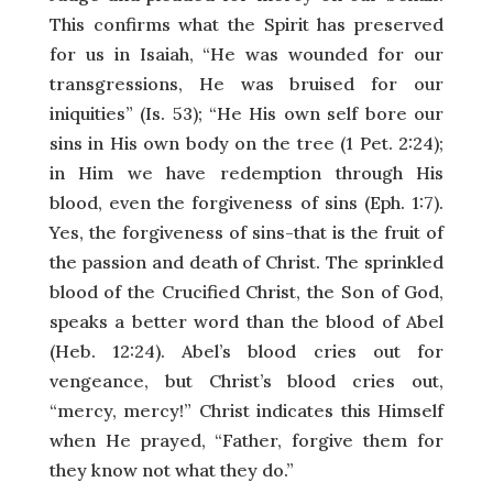
This confirms what the Spirit has preserved
for us in Isaiah, “He was wounded for our
transgressions, He was bruised for our
iniquities” (Is. 53); “He His own self bore our
sins in His own body on the tree (1 Pet. 2:24);
in Him we have redemption through His
blood, even the forgiveness of sins (Eph. 1:7).
Yes, the forgiveness of sins-that is the fruit of
the passion and death of Christ. The sprinkled
blood of the Crucified Christ, the Son of God,
speaks a better word than the blood of Abel
(Heb. 12:24). Abel’s blood cries out for
vengeance, but Christ’s blood cries out,
“mercy, mercy!” Christ indicates this Himself
when He prayed, “Father, forgive them for
they know not what they do.”