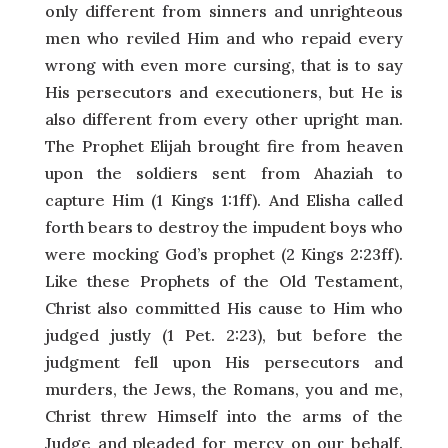
only different from sinners and unrighteous
men who reviled Him and who repaid every
wrong with even more cursing, that is to say
His persecutors and executioners, but He is
also different from every other upright man.
The Prophet Elijah brought fire from heaven
upon the soldiers sent from Ahaziah to
capture Him (1 Kings 1:1ff). And Elisha called
forth bears to destroy the impudent boys who
were mocking God’s prophet (2 Kings 2:23ff).
Like these Prophets of the Old Testament,
Christ also committed His cause to Him who
judged justly (1 Pet. 2:23), but before the
judgment fell upon His persecutors and
murders, the Jews, the Romans, you and me,
Christ threw Himself into the arms of the
Judge and pleaded for mercy on our behalf.