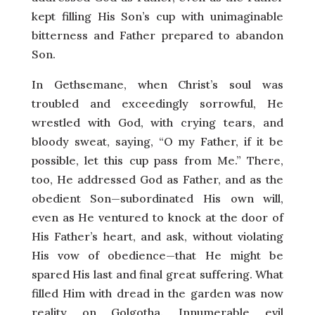
kept filling His Son’s cup with unimaginable
bitterness and Father prepared to abandon
Son.
In Gethsemane, when Christ’s soul was
troubled and exceedingly sorrowful, He
wrestled with God, with crying tears, and
bloody sweat, saying, “O my Father, if it be
possible, let this cup pass from Me.” There,
too, He addressed God as Father, and as the
obedient Son—subordinated His own will,
even as He ventured to knock at the door of
His Father’s heart, and ask, without violating
His vow of obedience—that He might be
spared His last and final great suffering. What
filled Him with dread in the garden was now
reality on Golgotha. Innumerable evil