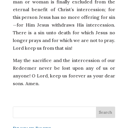
man or woman is finally excluded from the
eternal benefit of Christ’s intercession; for
this person Jesus has no more offering for sin
—for Him Jesus withdraws His intercession.
There is a sin unto death for which Jesus no
longer prays and for which we are not to pray.
Lord keep us from that sin!
May the sacrifice and the intercession of our
Redeemer never be lost upon any of us or
anyone! O Lord, keep us forever as your dear
sons. Amen.