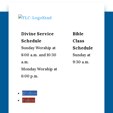
Divine Service
Bible
Schedule
Class
Schedule
Sunday Worship at
8:00 a.m. and 10:30
Sunday at
a.m.
9:30 a.m.
Monday Worship at
6:00 p.m.
Follow
Follow