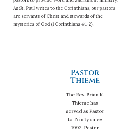
pastors to provide Word and Sacrament ministry.
As St. Paul writes to the Corinthians, our pastors
are servants of Christ and stewards of the
mysteries of God (1 Corinthians 4:1-2).
Pastor
Thieme
The Rev. Brian K.
Thieme has
served as Pastor
to Trinity since
1993. Pastor