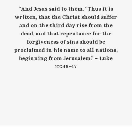
“And Jesus said to them, “Thus it is
written, that the Christ should suffer
and on the third day rise from the
dead, and that repentance for the
forgiveness of sins should be
proclaimed in his name to all nations,
beginning from Jerusalem.”
– Luke
22:46-47