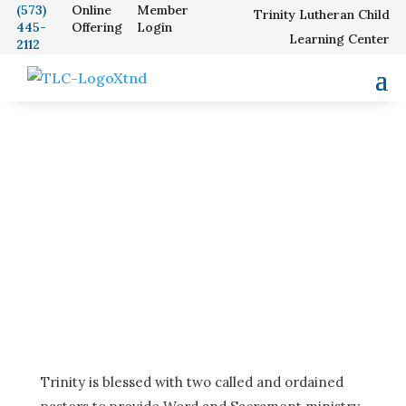
(573)
Online
Member
Trinity Lutheran Child
445-
Offering
Login
Our School
Learning Center
2112
Pastors
Trinity is blessed with two called and ordained