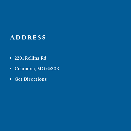
Address
2201 Rollins Rd
Columbia, MO 65203
Get Directions