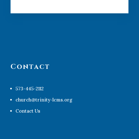
Contact
573-445-2112
church@trinity-lcms.org
Contact Us