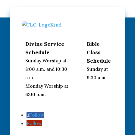
Divine Service
Bible
Schedule
Class
Schedule
Sunday Worship at
8:00 a.m. and 10:30
Sunday at
a.m.
9:30 a.m.
Monday Worship at
6:00 p.m.
Follow
Follow