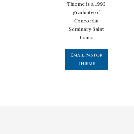
Thieme is a 1993
graduate of
Concordia
Seminary Saint
Louis.
Email Pastor
Thieme