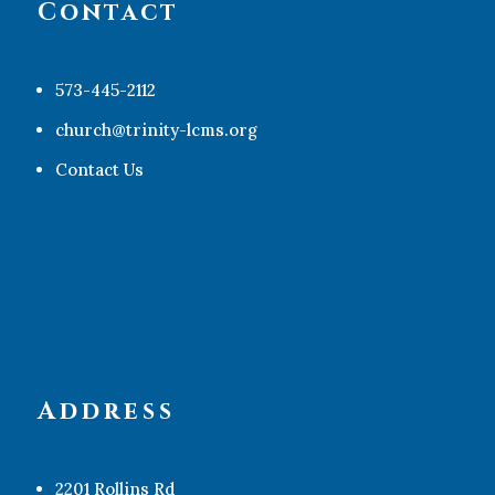
Contact
573-445-2112
church@trinity-lcms.org
Contact Us
Address
2201 Rollins Rd