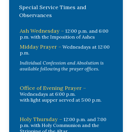
Special Service Times and
Observances
Ash Wednesday –
12:00 p.m. and 6:00
p.m. with the Imposition of Ashes
Midday Prayer –
Wednesdays at 12:00
p.m.
Individual Confession and Absolution is
available following the prayer offices.
Office of Evening Prayer –
Wednesdays at 6:00 p.m.
with light supper served at 5:00 p.m.
Holy Thursday –
12:00 p.m. and 7:00
p.m. with Holy Communion and the
Stripping of the Altar