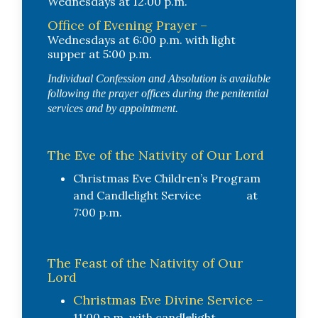
Wednesdays at 12:00 p.m.
Office of Evening Prayer –
Wednesdays at 6:00 p.m. with light
supper at 5:00 p.m.
Individual Confession and Absolution is available
following the prayer offices during the penitential
services and by appointment.
The Eve of the Nativity of Our Lord
Christmas Eve Children’s Program
and Candlelight Service at
7:00 p.m.
The Feast of the Nativity of Our
Lord
Christmas Eve Divine Service –
11:00 p.m. with candlelight