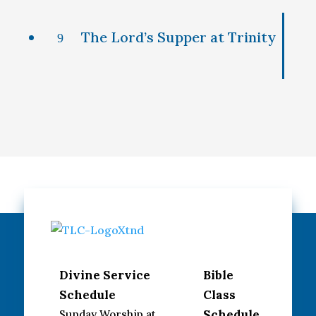
The Lord’s Supper at Trinity
9
Divine Service
Bible
Schedule
Class
Schedule
Sunday Worship at