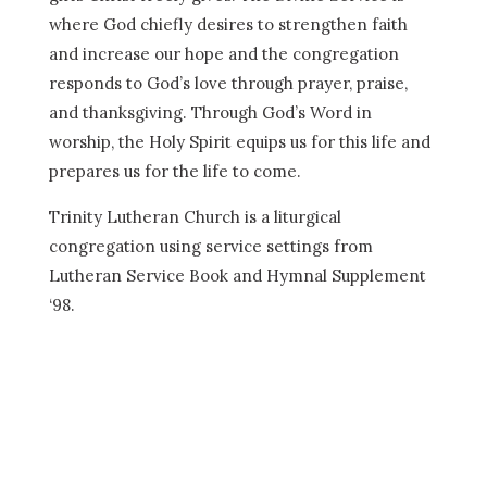
where God chiefly desires to strengthen faith
and increase our hope and the congregation
responds to God’s love through prayer, praise,
and thanksgiving. Through God’s Word in
worship, the Holy Spirit equips us for this life and
prepares us for the life to come.
Trinity Lutheran Church is a liturgical
congregation using service settings from
Lutheran Service Book and Hymnal Supplement
‘98.