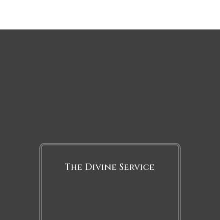
The Divine Service
Sunday
8:00 a.m. and