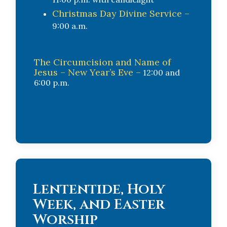
Christmas Day Divine Service –
9:00 a.m.
The Circumcision and Name of
Jesus – New Year’s Eve –
12:00 and
6:00 p.m.
Lententide, Holy
Week, and Easter
Worship