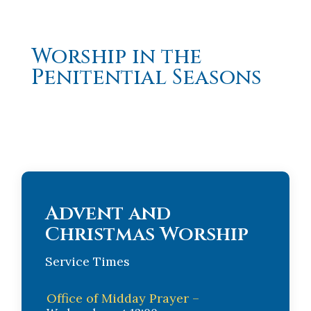
Worship in the
Penitential Seasons
Advent and
Christmas Worship
Service Times
Office of Midday Prayer –