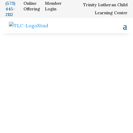
(573)
Online
Member
Trinity Lutheran Child
445-
Offering
Login
Our School
Learning Center
2112
Worship and
Service Times