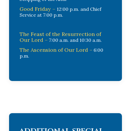
Good Friday –
12:00 p.m. and Chief
Service at 7:00 p.m.
The Feast of the Resurrection of
Our Lord –
7:00 a.m. and 10:30 a.m.
The Ascension of Our Lord –
6:00
p.m.
additional special