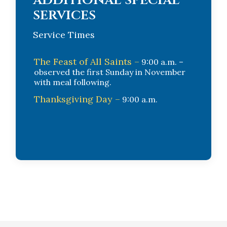
services
Service Times
The Feast of All Saints –
9:00 a.m. –
observed the first Sunday in November
with meal following.
Thanksgiving Day –
9:00 a.m.