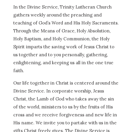
In the Divine Service, Trinity Lutheran Church
gathers weekly around the preaching and
teaching of God’s Word and His Holy Sacraments.
Through the Means of Grace, Holy Absolution,
Holy Baptism, and Holy Communion, the Holy
Spirit imparts the saving work of Jesus Christ to
us together and to you personally, gathering,
enlightening, and keeping us all in the one true
faith.
Our life together in Christ is centered around the
Divine Service. In corporate worship, Jesus
Christ, the Lamb of God who takes away the sin
of the world, ministers to us by the fruits of His
cross and we receive forgiveness and new life in
His name. We invite you to partake with us in the
gifts Christ freely gives. The Divine Service is