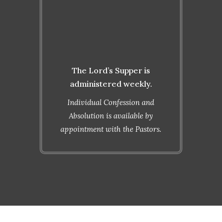
10:30 a.m.
Monday
6:00 p.m.
The Lord’s Supper is
administered weekly.
Individual Confession and
Absolution is available by
appointment with the Pastors.