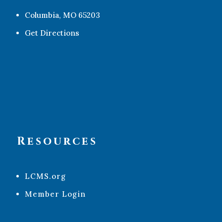
Columbia, MO 65203
Get Directions
Resources
LCMS.org
Member Login