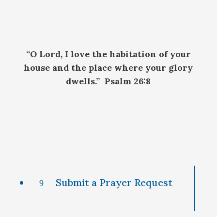
“O Lord, I love the habitation of your
house and the place where your glory
dwells.” Psalm 26:8
Submit a Prayer Request
9