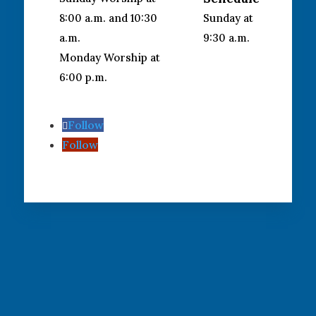
8:00 a.m. and 10:30
Sunday at
a.m.
9:30 a.m.
Monday Worship at
6:00 p.m.
Follow
Follow