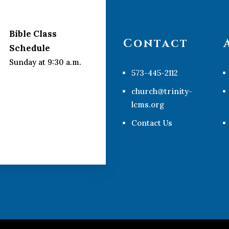
Bible Class
Contact
Schedule
Sunday at 9:30 a.m.
573-445-2112
church@trinity-
lcms.org
Contact Us