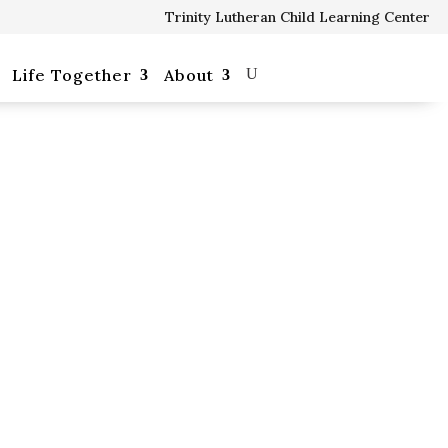
Trinity Lutheran Child Learning Center
Our School
Life Together
About