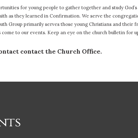
ortunities for young people to gather together and study God’
aith as they learned in Confirmation. We serve the congregati
th Group primarily serves those young Christians and their fr
ts come to our events. Keep an eye on the church bulletin for 
ontact contact the Church Office.
nts