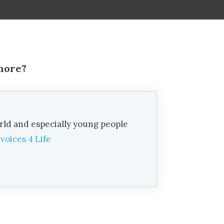
 more?
rld and especially young people
d
voices 4 Life