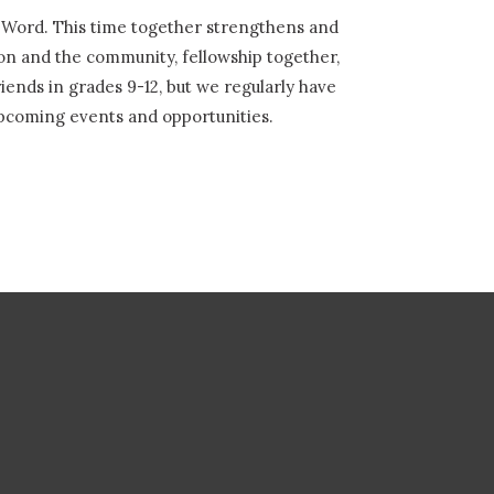
s Word. This time together strengthens and
on and the community, fellowship together,
iends in grades 9-12, but we regularly have
upcoming events and opportunities.