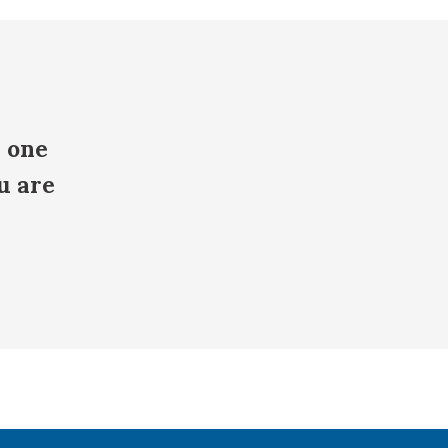
e one
u are