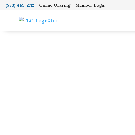
(573) 445-2112
Online Offering
Member Login
Home
Wo
About
Youth Grou