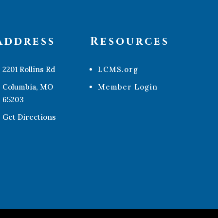
Address
Resources
2201 Rollins Rd
LCMS.org
Columbia, MO
Member Login
65203
Get Directions