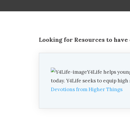
Looking for Resources to have 
Y4Life helps youn
today. Y4Life seeks to equip hig
Devotions from Higher Things