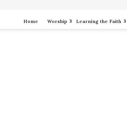
rship
Learning the Faith
Life Together
Home
Worship
Learning the Faith
p