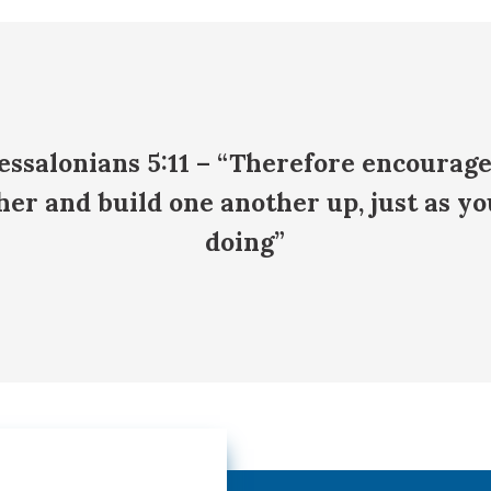
essalonians 5:11 – “Therefore encourag
her and build one another up, just as yo
doing”