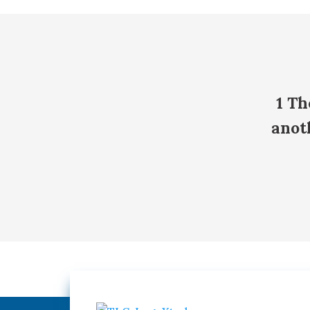
1 Th
anot