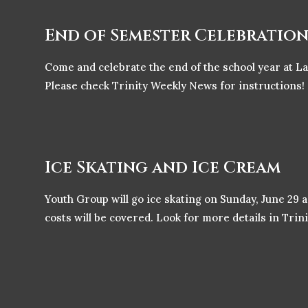
End of Semester Celebratio
Come and celebrate the end of the school year at L
Please check Trinity Weekly News for instructions!
Ice Skating and Ice Cream
Youth Group will go ice skating on Sunday, June 29 
costs will be covered. Look for more details in Tri