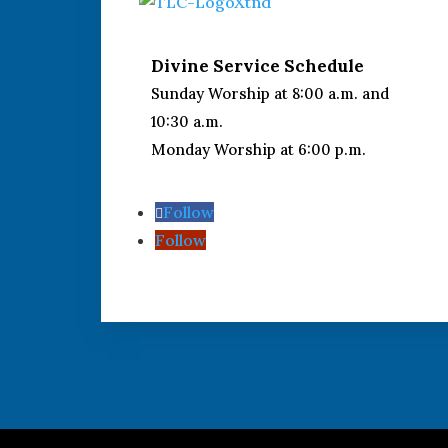
Divine Service Schedule
Sunday Worship at 8:00 a.m. and
10:30 a.m.
Monday Worship at 6:00 p.m.
Follow
Follow