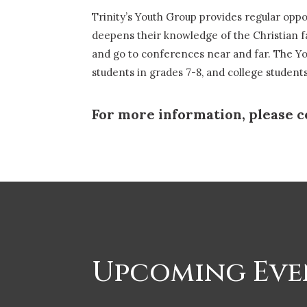
Trinity’s Youth Group provides regular opp
deepens their knowledge of the Christian f
and go to conferences near and far. The You
students in grades 7-8, and college studen
For more information, please c
Upcoming Eve