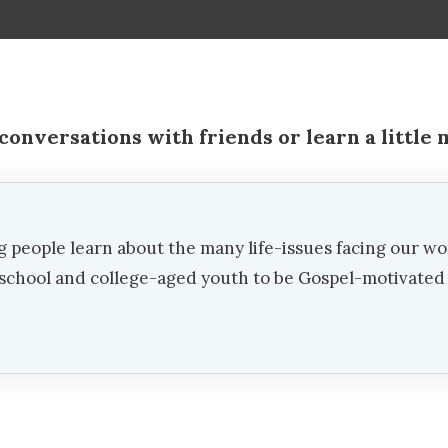
conversations with friends or learn a little
g people learn about the many life-issues facing our wo
h school and college-aged youth to be Gospel-motivate