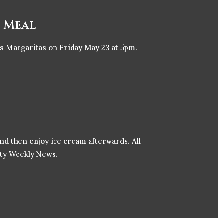
n Meal
as Margaritas on Friday May 23 at 5pm.
and then enjoy ice cream afterwards. All
nity Weekly News.